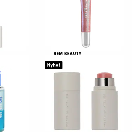
399,00 KR
REM BEAUTY
On your collar
Nyhet
Plumpande läppglans
6
259,00 KR