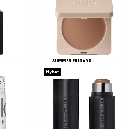
72
409,00 KR
R
SUMMER FRIDAYS
Bronzer Butter Balm
Nyhet
stift
Krämig bronzer
6
409,00 KR