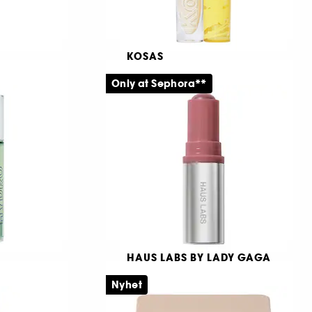
KOSAS
Revealer Concealer
Only at Sephora**
Läppbalsam som återfuktar och vårdar
Lystergivande concealer
9881
369,00 KR
HAUS LABS BY LADY GAGA
Color Fuse Longwear
Glassy Lip + Cheek Balm
Nyhet
Blush Stick
Krämrouge