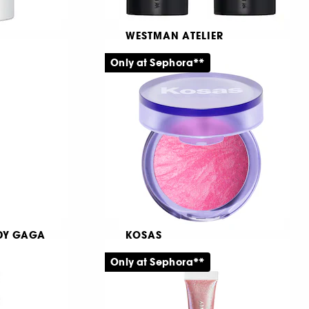
WESTMAN ATELIER
Petite Face Trace
Only at Sephora**
Contouringkräm i stiftform
1011
369,00 KR
ADY GAGA
KOSAS
ealer
Blush is Life
Only at Sephora**
Kompakt puderrouge
1116